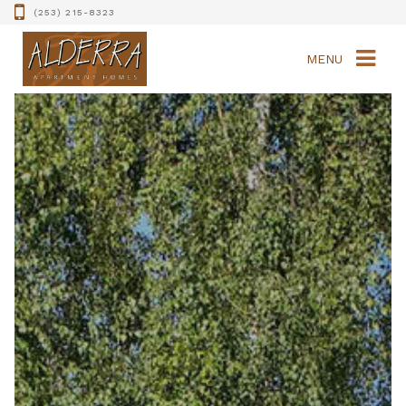
(253) 215-8323
MENU