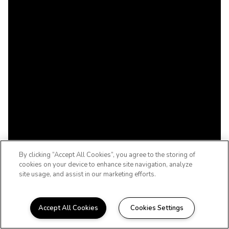
By clicking “Accept All Cookies”, you agree to the storing of
cookies on your device to enhance site navigation, analyze
site usage, and assist in our marketing efforts.
Accept All Cookies
Cookies Settings
WELCOME TO