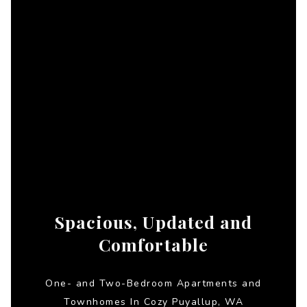
Spacious, Updated and
Comfortable
One- and Two-Bedroom Apartments and
Townhomes In Cozy Puyallup, WA